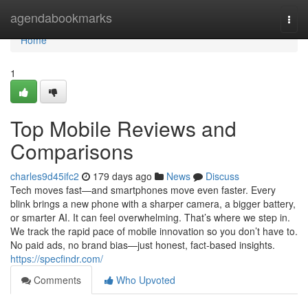
Home
agendabookmarks
Togg
navi
Home
1
Top Mobile Reviews and
Comparisons
charles9d45ifc2
179 days ago
News
Discuss
Tech moves fast—and smartphones move even faster. Every
blink brings a new phone with a sharper camera, a bigger battery,
or smarter AI. It can feel overwhelming. That’s where we step in.
We track the rapid pace of mobile innovation so you don’t have to.
No paid ads, no brand bias—just honest, fact-based insights.
https://specfindr.com/
Comments
Who Upvoted