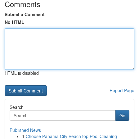
Comments
Submit a Comment
No HTML
HTML is disabled
Report Page
Search
Go
Published News
1
Choose Panama City Beach top Pool Cleaning