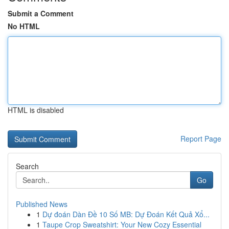
Submit a Comment
No HTML
HTML is disabled
Report Page
Search
Go
Published News
1
Dự đoán Dàn Đề 10 Số MB: Dự Đoán Kết Quả Xổ...
1
Taupe Crop Sweatshirt: Your New Cozy Essential