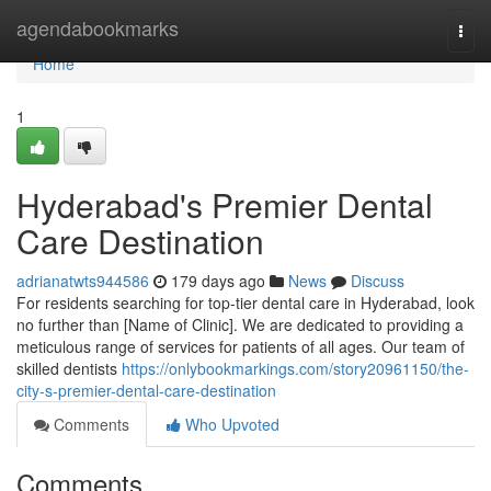
Home
agendabookmarks
Togg
navi
Home
1
Hyderabad's Premier Dental
Care Destination
adrianatwts944586
179 days ago
News
Discuss
For residents searching for top-tier dental care in Hyderabad, look
no further than [Name of Clinic]. We are dedicated to providing a
meticulous range of services for patients of all ages. Our team of
skilled dentists
https://onlybookmarkings.com/story20961150/the-
city-s-premier-dental-care-destination
Comments
Who Upvoted
Comments