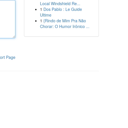
Local Windshield Re...
1
Dos Pablo : Le Guide
Ultime
1
{Rindo de Mim Pra Não
Chorar: O Humor Irônico ...
ort Page