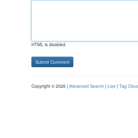
HTML is disabled
Copyright © 2026 |
Advanced Search
|
Live
|
Tag Clou