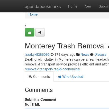
Home
agendabookmarks
Home
New
Submi
Home
1
Monterey Trash Removal 
izaakykfl286095
179 days ago
News
Discuss
Dealing with clutter in Monterey can be a real headache
removal & transport service provides efficient and affo
removal-transport-rapid-economical
Comments
Who Upvoted
Comments
Submit a Comment
No HTML