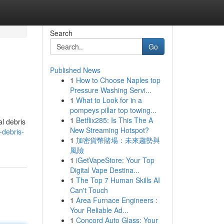
Search
Go
Published News
1
How to Choose Naples top
Pressure Washing Servi...
1
What to Look for in a
pompeys pillar top towing...
1
Betflix285: Is This The A
al debris
New Streaming Hotspot?
-debris-
1
加密貨幣賭場：未來趨勢與
風險
1
iGetVapeStore: Your Top
Digital Vape Destina...
1
The Top 7 Human Skills AI
Can't Touch
1
Area Furnace Engineers :
Your Reliable Ad...
1
Concord Auto Glass: Your