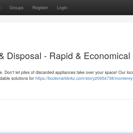
t
Groups
Register
Login
& Disposal - Rapid & Economical
. Don't let piles of discarded appliances take over your space! Our loc
rdable solutions for
https://bookmarklinkz.com/story20954738/monterey