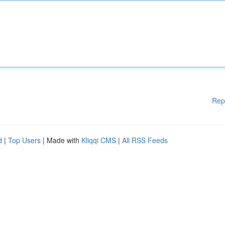
Rep
d
|
Top Users
| Made with
Kliqqi CMS
|
All RSS Feeds