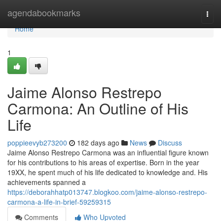
Home
agendabookmarks
Togg
navi
Home
1
Jaime Alonso Restrepo
Carmona: An Outline of His
Life
poppieevyb273200
182 days ago
News
Discuss
Jaime Alonso Restrepo Carmona was an influential figure known
for his contributions to his areas of expertise. Born in the year
19XX, he spent much of his life dedicated to knowledge and. His
achievements spanned a
https://deborahhatp013747.blogkoo.com/jaime-alonso-restrepo-
carmona-a-life-in-brief-59259315
Comments
Who Upvoted