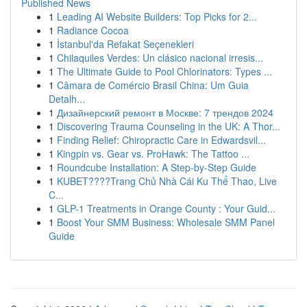
Published News
1
Leading AI Website Builders: Top Picks for 2...
1
Radiance Cocoa
1
İstanbul'da Refakat Seçenekleri
1
Chilaquiles Verdes: Un clásico nacional irresis...
1
The Ultimate Guide to Pool Chlorinators: Types ...
1
Câmara de Comércio Brasil China: Um Guia
Detalh...
1
Дизайнерский ремонт в Москве: 7 трендов 2024
1
Discovering Trauma Counseling in the UK: A Thor...
1
Finding Relief: Chiropractic Care in Edwardsvil...
1
Kingpin vs. Gear vs. ProHawk: The Tattoo ...
1
Roundcube Installation: A Step-by-Step Guide
1
KUBET????️Trang Chủ Nhà Cái Ku Thể Thao, Live
C...
1
GLP-1 Treatments in Orange County : Your Guid...
1
Boost Your SMM Business: Wholesale SMM Panel
Guide