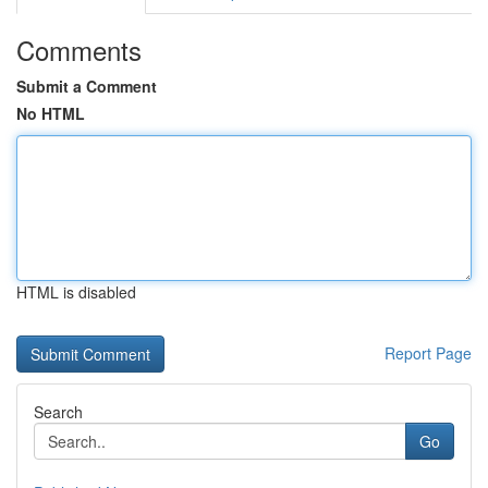
Comments
Submit a Comment
No HTML
HTML is disabled
Report Page
Search
Go