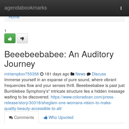
Home
agendabookmarks
Togg
navi
Home
1
Beeebeebabee: An Auditory
Journey
miriampkxv755358
181 days ago
News
Discuss
Immerse yourself in an expanse of pure sound, where vibrant
frequencies flow and your senses thrill. Beeebeebabee is past just
Bumblebee Symphony's" intricate structure lies a hidden message
waiting to be discovered.
https://www.coloradoan.com/press-
release/story/30318/sheglam-one-womans-vision-to-make-
quality-beauty-accessible-to-all/
Comments
Who Upvoted