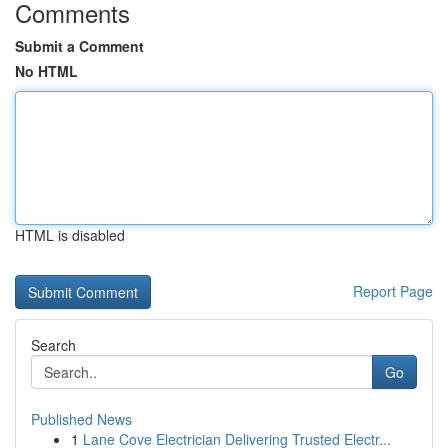
Comments
Submit a Comment
No HTML
HTML is disabled
Report Page
Search
Go
Published News
1
Lane Cove Electrician Delivering Trusted Electr...