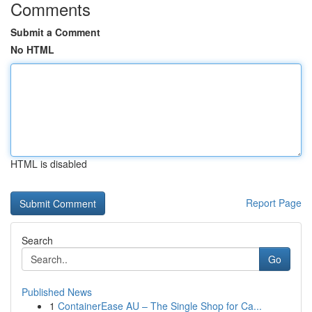
Comments
Submit a Comment
No HTML
HTML is disabled
Report Page
Search
Go
Published News
1
ContainerEase AU – The Single Shop for Ca...