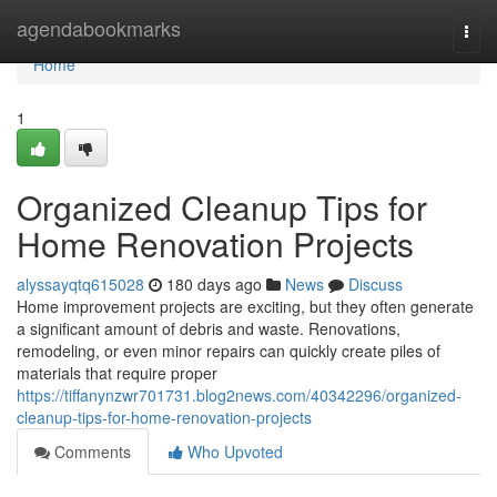
Home
agendabookmarks
Togg
navi
Home
1
Organized Cleanup Tips for
Home Renovation Projects
alyssayqtq615028
180 days ago
News
Discuss
Home improvement projects are exciting, but they often generate
a significant amount of debris and waste. Renovations,
remodeling, or even minor repairs can quickly create piles of
materials that require proper
https://tiffanynzwr701731.blog2news.com/40342296/organized-
cleanup-tips-for-home-renovation-projects
Comments
Who Upvoted