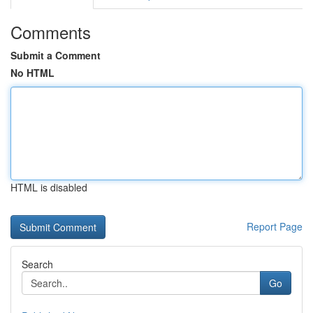
Comments
Submit a Comment
No HTML
HTML is disabled
Report Page
Search
Go