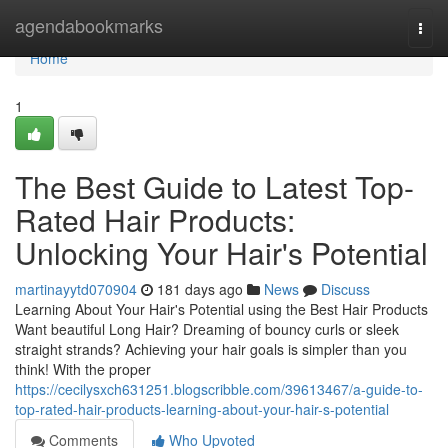
Home
agendabookmarks
Togg
navi
Home
1
The Best Guide to Latest Top-
Rated Hair Products:
Unlocking Your Hair's Potential
martinayytd070904
181 days ago
News
Discuss
Learning About Your Hair's Potential using the Best Hair Products
Want beautiful Long Hair? Dreaming of bouncy curls or sleek
straight strands? Achieving your hair goals is simpler than you
think! With the proper
https://cecilysxch631251.blogscribble.com/39613467/a-guide-to-
top-rated-hair-products-learning-about-your-hair-s-potential
Comments
Who Upvoted