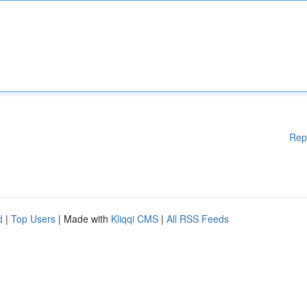
Rep
d
|
Top Users
| Made with
Kliqqi CMS
|
All RSS Feeds