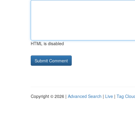
HTML is disabled
Copyright © 2026 |
Advanced Search
|
Live
|
Tag Clou