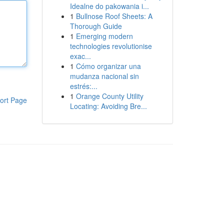
Idealne do pakowania i...
1
Bullnose Roof Sheets: A
Thorough Guide
1
Emerging modern
technologies revolutionise
exac...
1
Cómo organizar una
mudanza nacional sin
estrés:...
1
Orange County Utility
ort Page
Locating: Avoiding Bre...