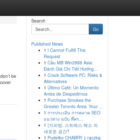
Search
Go
Published News
1
I Cannot Fulfill This
Request
1
Cầu MB Win2888 Asia:
Đánh Giá Chi Tiết Hướng...
1
Crack Software PC: Risks &
 don’t be
Alternatives
scover
1
Último Café: Un Momento
Antes de Despedirnos
1
Purchase Smokes the
Greater Toronto Area: Your ...
1
การประเมิน การตลาด SEO:
แนวทาง ฉบับ ที่คร...
1
{지피방, 스트레스 해소 의
새로운 공간?
1
Pudełko CHABRY z rączką: