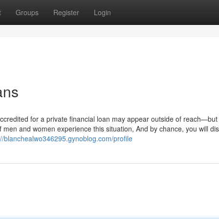
t
Groups
Register
Login
ans
ng accredited for a private financial loan may appear outside of reach—but
of men and women experience this situation, And by chance, you will di
://blanchealwo346295.gynoblog.com/profile