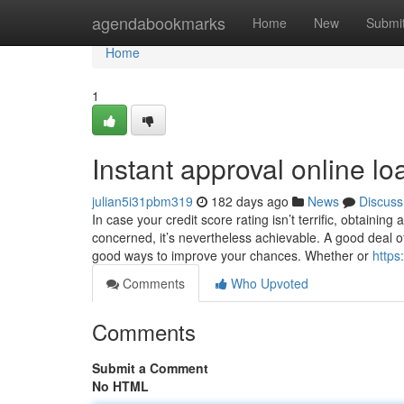
Home
agendabookmarks
Home
New
Submi
Home
1
Instant approval online lo
julian5i31pbm319
182 days ago
News
Discuss
In case your credit score rating isn’t terrific, obtaini
concerned, it’s nevertheless achievable. A good deal 
good ways to improve your chances. Whether or
https
Comments
Who Upvoted
Comments
Submit a Comment
No HTML