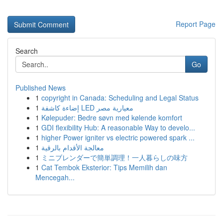
Report Page
Search
Go
Published News
1
copyright in Canada: Scheduling and Legal Status
1
إضاءة كاشفة LED معيارية مصر
1
Kølepuder: Bedre søvn med kølende komfort
1
GDI flexibility Hub: A reasonable Way to develo...
1
higher Power igniter vs electric powered spark ...
1
معالجة الأقدام بالرقية
1
ミニブレンダーで簡単調理！一人暮らしの味方
1
Cat Tembok Eksterior: Tips Memilih dan
Mencegah...