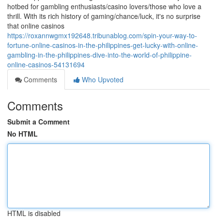
hotbed for gambling enthusiasts/casino lovers/those who love a
thrill. With its rich history of gaming/chance/luck, it's no surprise
that online casinos
https://roxannwgmx192648.tribunablog.com/spin-your-way-to-
fortune-online-casinos-in-the-philippines-get-lucky-with-online-
gambling-in-the-philippines-dive-into-the-world-of-philippine-
online-casinos-54131694
Comments
Who Upvoted
Comments
Submit a Comment
No HTML
HTML is disabled