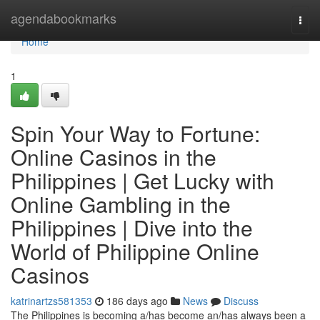
Home
agendabookmarks
Togg
navi
Home
1
Spin Your Way to Fortune:
Online Casinos in the
Philippines | Get Lucky with
Online Gambling in the
Philippines | Dive into the
World of Philippine Online
Casinos
katrinartzs581353
186 days ago
News
Discuss
The Philippines is becoming a/has become an/has always been a