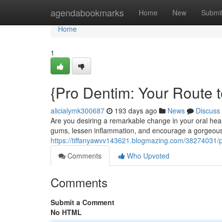
Home
agendabookmarks
Home
New
Submi
Home
1
{Pro Dentim: Your Route to
alicialymk300687
193 days ago
News
Discuss
Are you desiring a remarkable change in your oral hea
gums, lessen inflammation, and encourage a gorgeous s
https://tiffanyawvv143621.blogmazing.com/38274031/pr
Comments
Who Upvoted
Comments
Submit a Comment
No HTML