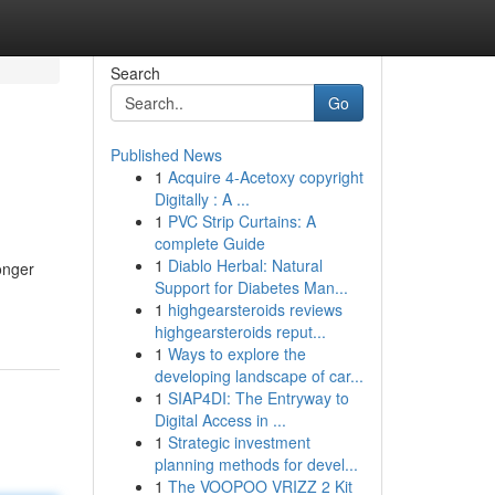
Search
Go
Published News
1
Acquire 4-Acetoxy copyright
Digitally : A ...
1
PVC Strip Curtains: A
complete Guide
1
Diablo Herbal: Natural
onger
Support for Diabetes Man...
1
highgearsteroids reviews
highgearsteroids reput...
1
Ways to explore the
developing landscape of car...
1
SIAP4DI: The Entryway to
Digital Access in ...
1
Strategic investment
planning methods for devel...
1
The VOOPOO VRIZZ 2 Kit