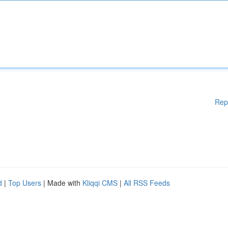
Rep
d
|
Top Users
| Made with
Kliqqi CMS
|
All RSS Feeds