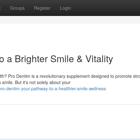
t
Groups
Register
Login
 a Brighter Smile & Vitality
lth? Pro Dentim is a revolutionary supplement designed to promote str
mile. But it's not solely about your
o-dentim-your-pathway-to-a-healthier-smile-wellness