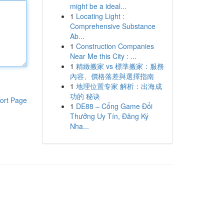
might be a ideal...
1
Locating Light :
Comprehensive Substance
Ab...
1
Construction Companies
Near Me this City : ...
1
精緻搬家 vs 標準搬家：服務
內容、價格落差與選擇指南
1
地理位置专家 解析：出海成
功的 秘诀
ort Page
1
DE88 – Cổng Game Đổi
Thưởng Uy Tín, Đăng Ký
Nha...