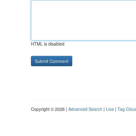
HTML is disabled
Copyright © 2026 |
Advanced Search
|
Live
|
Tag Clou