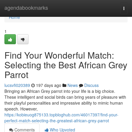
Home
agendabookmarks
Togg
navi
Home
1
Find Your Wonderful Match:
Selecting the Best African Grey
Parrot
lucsvfi020389
197 days ago
News
Discuss
Bringing an African Grey parrot into your life is a big choice.
These intelligent and social birds can bring years of pleasure with
their playful personalities and impressive ability to mimic human
speech. However,
https://kobieuog875133.topbloghub.com/46017397/find-your-
perfect-match-selecting-the-greatest-african-grey-parrot
Comments
Who Upvoted