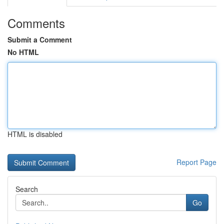
Comments
Submit a Comment
No HTML
HTML is disabled
Report Page
Search
Go