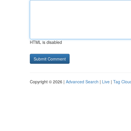
HTML is disabled
Copyright © 2026 |
Advanced Search
|
Live
|
Tag Clou