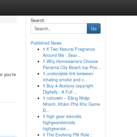
Search
Go
Published News
1
K Two Natural Fragrance
Around Me : Sear...
1
Why Homeowners Choose
Panama City Beach top Poo...
1
undeniable link between
er you're
inhaling smoke and c...
1
Buy 4-Acetoxy copyright
Digitally : A Full ...
1
nohuwin – Đăng Nhập
Nhanh, Khám Phá Kho Game
Đ...
1
high gear steroids
highgearsteroids
highgearste...
1
The Evolving PM Role :