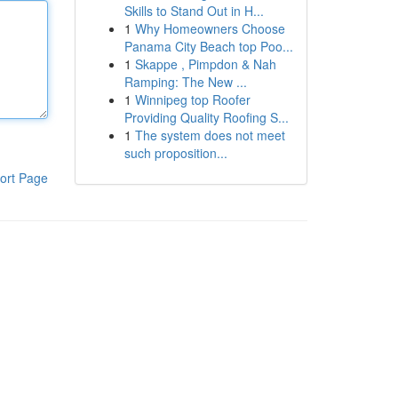
Skills to Stand Out in H...
1
Why Homeowners Choose
Panama City Beach top Poo...
1
Skappe , Pimpdon & Nah
Ramping: The New ...
1
Winnipeg top Roofer
Providing Quality Roofing S...
1
The system does not meet
such proposition...
ort Page