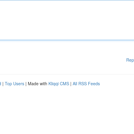
Rep
d
|
Top Users
| Made with
Kliqqi CMS
|
All RSS Feeds