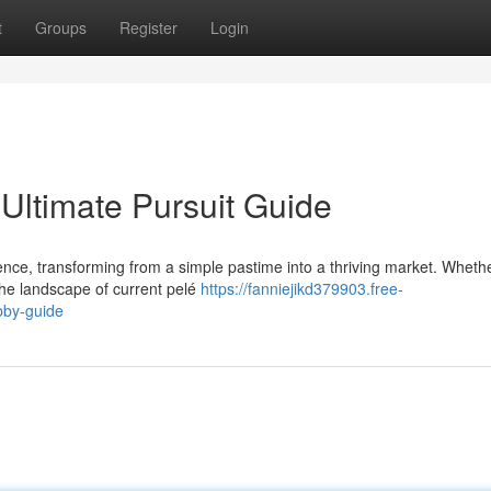
t
Groups
Register
Login
Ultimate Pursuit Guide
ence, transforming from a simple pastime into a thriving market. Wheth
the landscape of current pelé
https://fanniejikd379903.free-
bby-guide