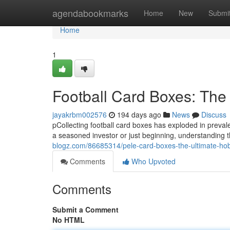
Home
agendabookmarks
Home
New
Submi
Home
1
Football Card Boxes: The 
jayakrbm002576
194 days ago
News
Discuss
pCollecting football card boxes has exploded in preval
a seasoned investor or just beginning, understanding 
blogz.com/86685314/pele-card-boxes-the-ultimate-ho
Comments
Who Upvoted
Comments
Submit a Comment
No HTML