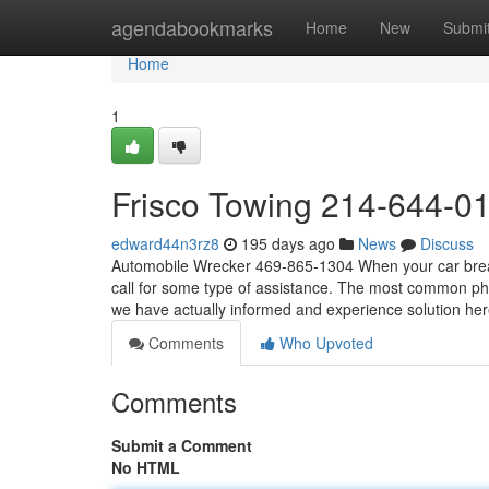
Home
agendabookmarks
Home
New
Submi
Home
1
Frisco Towing 214-644-0
edward44n3rz8
195 days ago
News
Discuss
Automobile Wrecker 469-865-1304 When your car breaks
call for some type of assistance. The most common pho
we have actually informed and experience solution he
Comments
Who Upvoted
Comments
Submit a Comment
No HTML