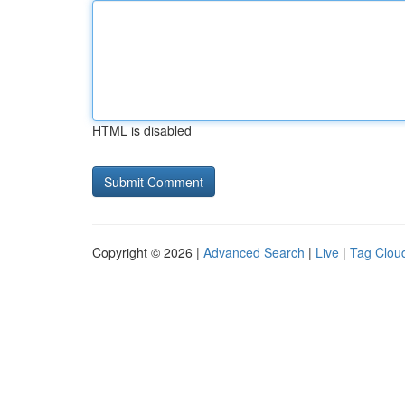
HTML is disabled
Copyright © 2026 |
Advanced Search
|
Live
|
Tag Clou