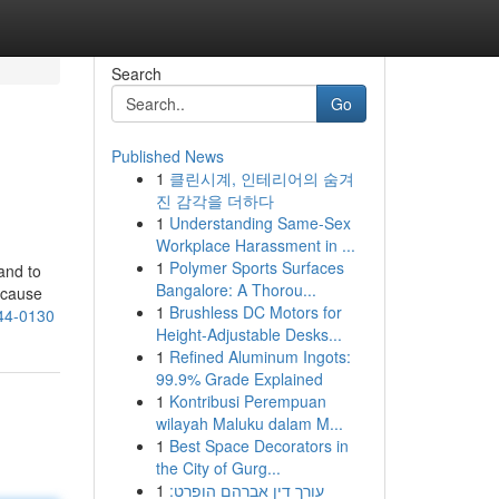
Search
Go
Published News
1
클린시계, 인테리어의 숨겨
진 감각을 더하다
1
Understanding Same-Sex
Workplace Harassment in ...
1
Polymer Sports Surfaces
and to
Bangalore: A Thorou...
ecause
1
Brushless DC Motors for
644-0130
Height-Adjustable Desks...
1
Refined Aluminum Ingots:
99.9% Grade Explained
1
Kontribusi Perempuan
wilayah Maluku dalam M...
1
Best Space Decorators in
the City of Gurg...
1
עורך דין אברהם הופרט: