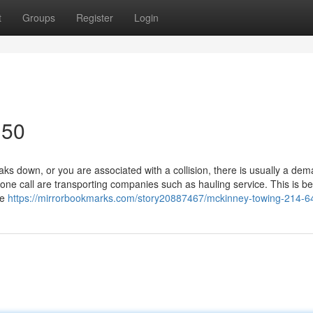
t
Groups
Register
Login
150
 down, or you are associated with a collision, there is usually a dem
ne call are transporting companies such as hauling service. This is b
re
https://mirrorbookmarks.com/story20887467/mckinney-towing-214-