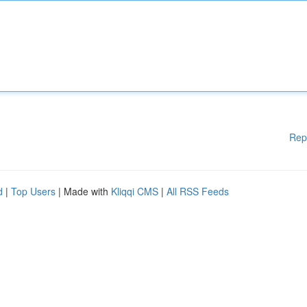
Rep
d
|
Top Users
| Made with
Kliqqi CMS
|
All RSS Feeds