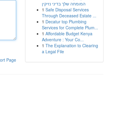
המומחה שלך בדיני נזיקין
1
Safe Disposal Services
Through Deceased Estate ...
1
Decatur top Plumbing
Services for Complete Plum...
1
Affordable Budget Kenya
Adventure : Your Co...
1
The Explanation to Clearing
a Legal File
ort Page