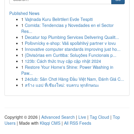
Published News
1
Vajinada Kuru Belirtileri Evde Tespiti
1
Comida: Tendencias y Novedades en el Sector
Res...
1
Decatur top Plumbing Services Delivering Qualit...
1
Poľovnícky e-shop: Váš spoľahlivý partner v lovu
1
Innovative computer standards improving just ho...
1
{Divisórias em Curitiba: Soluções Funcionais p...
1
123b: Cách thức truy cập cập nhật 2024
1
Restore Your Home's Shine: Power Washing in
Paw...
1
24club: Sân Chơi Hàng Đầu Việt Nam, Đánh Giá C...
1
สร้าง แอป ที่เชียงใหม่: จบครบ ทุกลักษณะ
Copyright © 2026 |
Advanced Search
|
Live
|
Tag Cloud
|
Top
Users
| Made with
Kliqqi CMS
|
All RSS Feeds