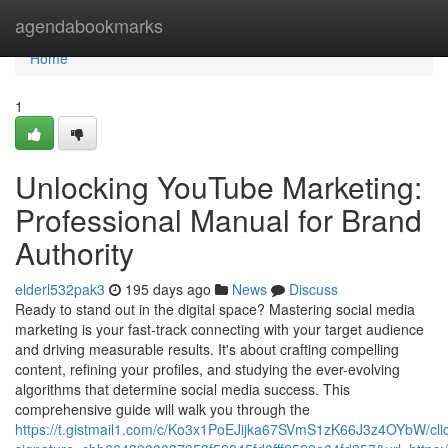
Home
agendabookmarks
Home
1
Unlocking YouTube Marketing:
Professional Manual for Brand
Authority
elderl532pak3
195 days ago
News
Discuss
Ready to stand out in the digital space? Mastering social media
marketing is your fast-track connecting with your target audience
and driving measurable results. It's about crafting compelling
content, refining your profiles, and studying the ever-evolving
algorithms that determine social media success. This
comprehensive guide will walk you through the
https://t.gistmail1.com/c/Ko3x1PoEJijka67SVmS1zK66J3z4OYbW/cli