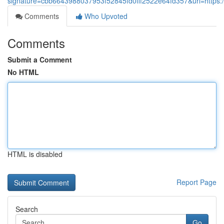
signature=cbb6643988037953f52845fd0fff2522e64fd357&url=https://w
Comments
Who Upvoted
Comments
Submit a Comment
No HTML
HTML is disabled
Report Page
Search
Go