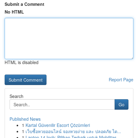
Submit a Comment
No HTML
HTML is disabled
Report Page
Search
Go
Published News
1
Kartal Güvenilir Escort Çözümleri
1
เว็บซื้อหวยออนไลน์ จองหวยง่าย และ ปลอดภัย ได...
1
Laptop 14 Inch: Pilihan Terbaik untuk Mobilitas...