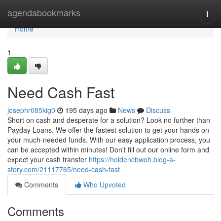
Home
agendabookmarks
Togg
navi
Home
1
Need Cash Fast
josephr085kig0
195 days ago
News
Discuss
Short on cash and desperate for a solution? Look no further than
Payday Loans. We offer the fastest solution to get your hands on
your much-needed funds. With our easy application process, you
can be accepted within minutes! Don't fill out our online form and
expect your cash transfer
https://holdencbwoh.blog-a-
story.com/21117765/need-cash-fast
Comments
Who Upvoted
Comments