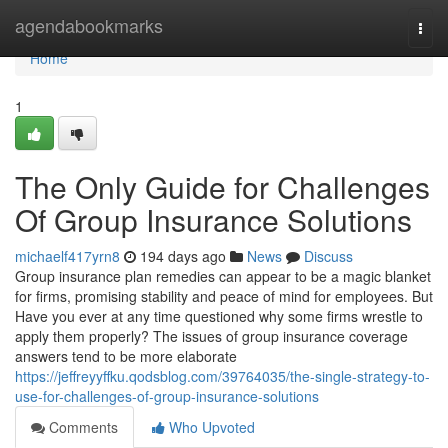
Home
agendabookmarks
Togg
navi
Home
1
The Only Guide for Challenges
Of Group Insurance Solutions
michaelf417yrn8
194 days ago
News
Discuss
Group insurance plan remedies can appear to be a magic blanket
for firms, promising stability and peace of mind for employees. But
Have you ever at any time questioned why some firms wrestle to
apply them properly? The issues of group insurance coverage
answers tend to be more elaborate
https://jeffreyyffku.qodsblog.com/39764035/the-single-strategy-to-
use-for-challenges-of-group-insurance-solutions
Comments
Who Upvoted