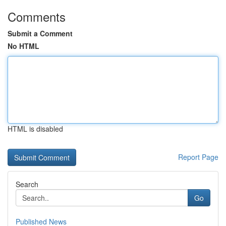
Comments
Submit a Comment
No HTML
HTML is disabled
Report Page
Search
Go
Published News