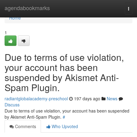
Home
agendabookmarks
Togg
navi
Home
1
Due to terms of use violation,
your account has been
suspended by Akismet Anti-
Spam Plugin.
radiantglobalacademy-preschool
197 days ago
News
Discuss
Due to terms of use violation, your account has been suspended
by Akismet Anti-Spam Plugin.
#
Comments
Who Upvoted