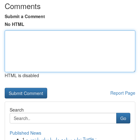
Comments
Submit a Comment
No HTML
HTML is disabled
Report Page
Search
Go
Published News
1
تولید برنامه مار با زبان پایتون و Turtle :...