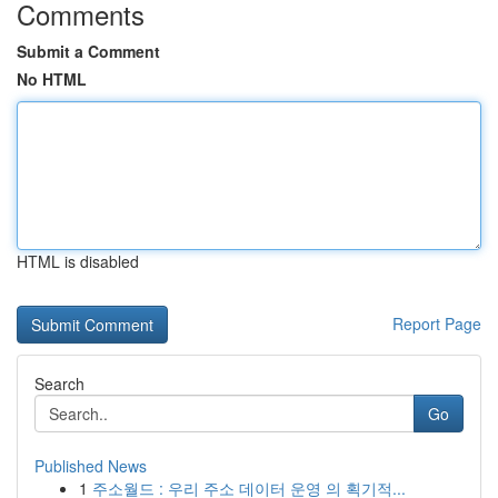
Comments
Submit a Comment
No HTML
HTML is disabled
Report Page
Search
Go
Published News
1
주소월드 : 우리 주소 데이터 운영 의 획기적...