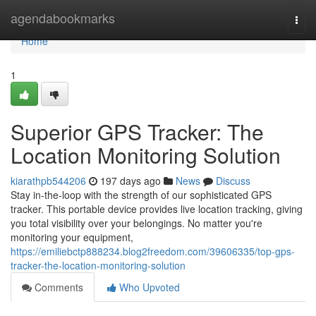
Home
agendabookmarks
Togg
navi
Home
1
Superior GPS Tracker: The
Location Monitoring Solution
kiarathpb544206
197 days ago
News
Discuss
Stay in-the-loop with the strength of our sophisticated GPS
tracker. This portable device provides live location tracking, giving
you total visibility over your belongings. No matter you're
monitoring your equipment,
https://emiliebctp888234.blog2freedom.com/39606335/top-gps-
tracker-the-location-monitoring-solution
Comments
Who Upvoted