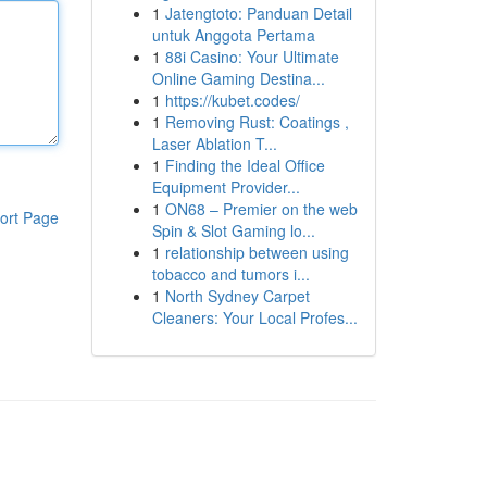
1
Jatengtoto: Panduan Detail
untuk Anggota Pertama
1
88i Casino: Your Ultimate
Online Gaming Destina...
1
https://kubet.codes/
1
Removing Rust: Coatings ,
Laser Ablation T...
1
Finding the Ideal Office
Equipment Provider...
1
ON68 – Premier on the web
ort Page
Spin & Slot Gaming lo...
1
relationship between using
tobacco and tumors i...
1
North Sydney Carpet
Cleaners: Your Local Profes...