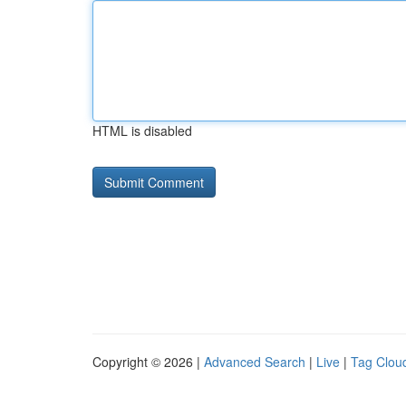
HTML is disabled
Copyright © 2026 |
Advanced Search
|
Live
|
Tag Clou