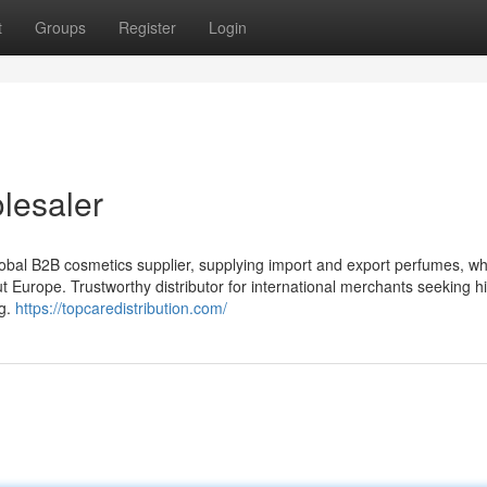
t
Groups
Register
Login
lesaler
bal B2B cosmetics supplier, supplying import and export perfumes, wh
 Europe. Trustworthy distributor for international merchants seeking h
ng.
https://topcaredistribution.com/