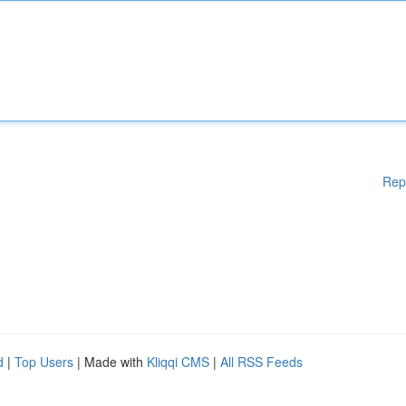
Rep
d
|
Top Users
| Made with
Kliqqi CMS
|
All RSS Feeds