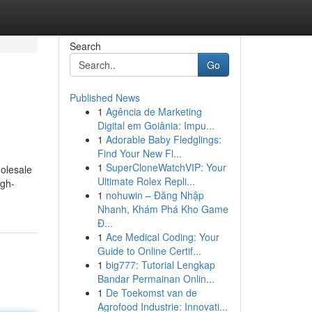
Search
Go
Published News
1
Agência de Marketing
Digital em Goiânia: Impu...
1
Adorable Baby Fledglings:
Find Your New Fl...
1
SuperCloneWatchVIP: Your
olesale
Ultimate Rolex Repli...
igh-
1
nohuwin – Đăng Nhập
Nhanh, Khám Phá Kho Game
Đ...
1
Ace Medical Coding: Your
Guide to Online Certif...
1
big777: Tutorial Lengkap
Bandar Permainan Onlin...
1
De Toekomst van de
Agrofood Industrie: Innovati...