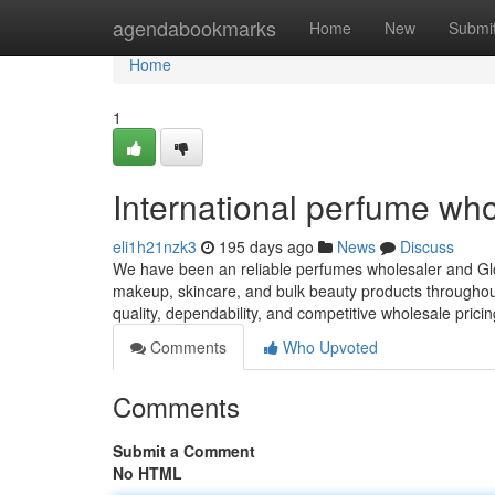
Home
agendabookmarks
Home
New
Submi
Home
1
International perfume who
eli1h21nzk3
195 days ago
News
Discuss
We have been an reliable perfumes wholesaler and Glo
makeup, skincare, and bulk beauty products throughout
quality, dependability, and competitive wholesale prici
Comments
Who Upvoted
Comments
Submit a Comment
No HTML