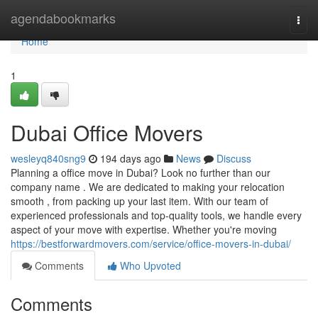
Home
agendabookmarks
Togg
navi
Home
1
Dubai Office Movers
wesleyq840sng9
194 days ago
News
Discuss
Planning a office move in Dubai? Look no further than our
company name . We are dedicated to making your relocation
smooth , from packing up your last item. With our team of
experienced professionals and top-quality tools, we handle every
aspect of your move with expertise. Whether you're moving
https://bestforwardmovers.com/service/office-movers-in-dubai/
Comments
Who Upvoted
Comments