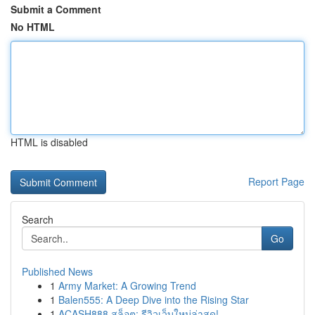
Submit a Comment
No HTML
HTML is disabled
Report Page
Search
Go
Published News
1
Army Market: A Growing Trend
1
Balen555: A Deep Dive into the Rising Star
1
ACASH888 สล็อต: รีวิวเว็บใหม่ล่าสุด!