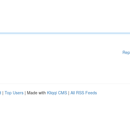
Rep
d
|
Top Users
| Made with
Kliqqi CMS
|
All RSS Feeds