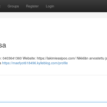
t
Groups
Register
Login
sa
e: 0403641360 Website: https://lakimiessipoo.com/ Nikkilän arvostettu j
aa
https://maefyot618496.kylieblog.com/profile