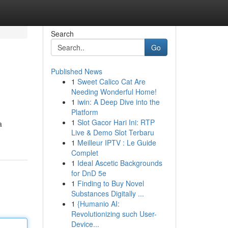
Search
Go
Published News
1
Sweet Calico Cat Are
Needing Wonderful Home!
1
iwin: A Deep Dive into the
Platform
1
Slot Gacor Hari Ini: RTP
a
Live & Demo Slot Terbaru
1
Meilleur IPTV : Le Guide
Complet
1
Ideal Ascetic Backgrounds
for DnD 5e
1
Finding to Buy Novel
Substances Digitally ...
1
{Humanio AI:
Revolutionizing such User-
Device...