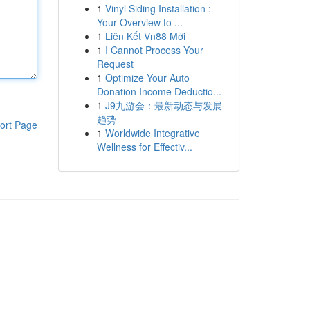
1
Vinyl Siding Installation :
Your Overview to ...
1
Liên Kết Vn88 Mới
1
I Cannot Process Your
Request
1
Optimize Your Auto
Donation Income Deductio...
1
J9九游会：最新动态与发展
趋势
ort Page
1
Worldwide Integrative
Wellness for Effectiv...