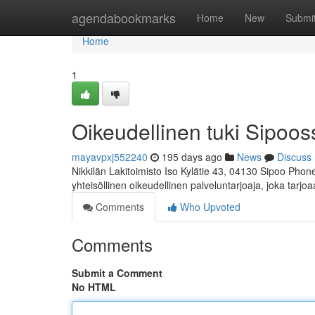
Home
agendabookmarks
Home
New
Submi
Home
1
Oikeudellinen tuki Sipoos
mayavpxj552240
195 days ago
News
Discuss
Nikkilän Lakitoimisto Iso Kylätie 43, 04130 Sipoo Phon
yhteisöllinen oikeudellinen palveluntarjoaja, joka tarjo
Comments
Who Upvoted
Comments
Submit a Comment
No HTML