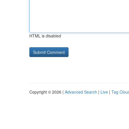
HTML is disabled
Copyright © 2026 |
Advanced Search
|
Live
|
Tag Clou