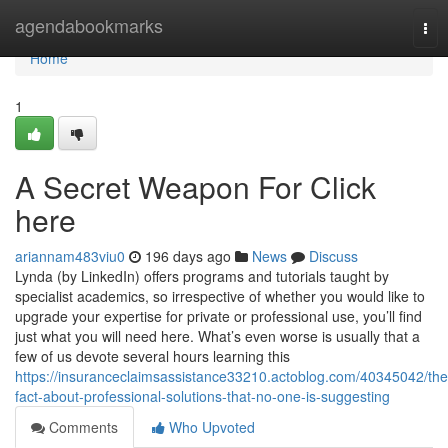
Home
agendabookmarks
Tog
nav
Home
1
A Secret Weapon For Click
here
ariannam483viu0
196 days ago
News
Discuss
Lynda (by LinkedIn) offers programs and tutorials taught by
specialist academics, so irrespective of whether you would like to
upgrade your expertise for private or professional use, you’ll find
just what you will need here. What’s even worse is usually that a
few of us devote several hours learning this
https://insuranceclaimsassistance33210.actoblog.com/40345042/the
fact-about-professional-solutions-that-no-one-is-suggesting
Comments
Who Upvoted