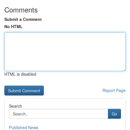
Comments
Submit a Comment
No HTML
HTML is disabled
Report Page
Search
Go
Published News