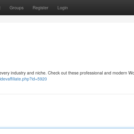
t
Groups
Register
Login
every industry and niche. Check out these professional and modern W
idevaffiliate.php?id=5920