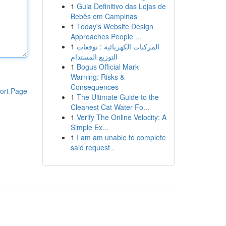
1
Guia Definitivo das Lojas de
Bebês em Campinas
1
Today's Website Design
Approaches People ...
1
المركبات الكهربائية : توقعات
التوزيع المستدام
1
Bogus Official Mark
Warning: Risks &
Consequences
ort Page
1
The Ultimate Guide to the
Cleanest Cat Water Fo...
1
Verify The Online Velocity: A
Simple Ex...
1
I am am unable to complete
said request .