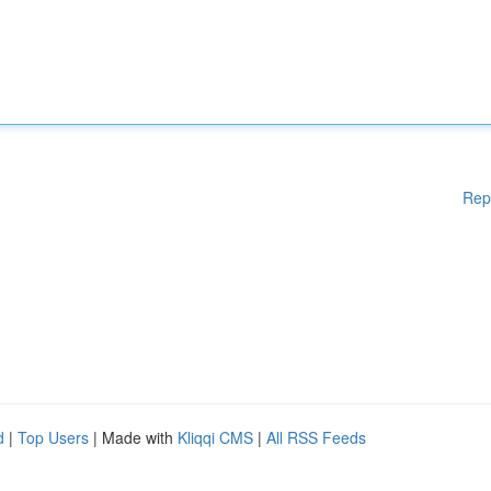
Rep
d
|
Top Users
| Made with
Kliqqi CMS
|
All RSS Feeds