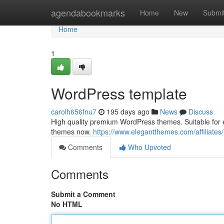
Home
agendabookmarks
Home
New
Submi
Home
1
WordPress template
carolh656fnu7
195 days ago
News
Discuss
High quality premium WordPress themes. Suitable for 
themes now.
https://www.elegantthemes.com/affiliates/
Comments
Who Upvoted
Comments
Submit a Comment
No HTML