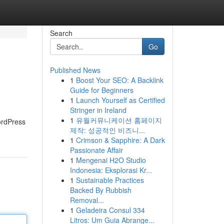
Search
Go
Published News
1
Boost Your SEO: A Backlink
Guide for Beginners
1
Launch Yourself as Certified
Stringer in Ireland
1
유월커뮤니케이션 홈페이지
ordPress
제작: 성공적인 비즈니...
1
Crimson & Sapphire: A Dark
Passionate Affair
1
Mengenai H2O Studio
Indonesia: Eksplorasi Kr...
1
Sustainable Practices
Backed By Rubbish
Removal...
1
Geladeira Consul 334
Litros: Um Guia Abrange...