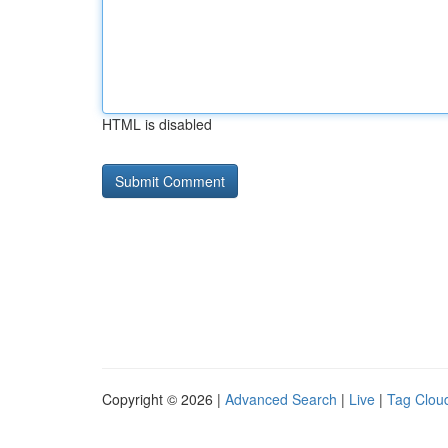
HTML is disabled
Copyright © 2026 |
Advanced Search
|
Live
|
Tag Clou