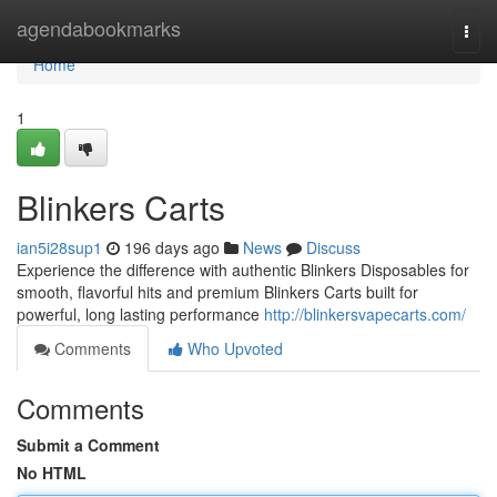
Home
agendabookmarks
Togg
navi
Home
1
Blinkers Carts
ian5i28sup1
196 days ago
News
Discuss
Experience the difference with authentic Blinkers Disposables for
smooth, flavorful hits and premium Blinkers Carts built for
powerful, long lasting performance
http://blinkersvapecarts.com/
Comments
Who Upvoted
Comments
Submit a Comment
No HTML