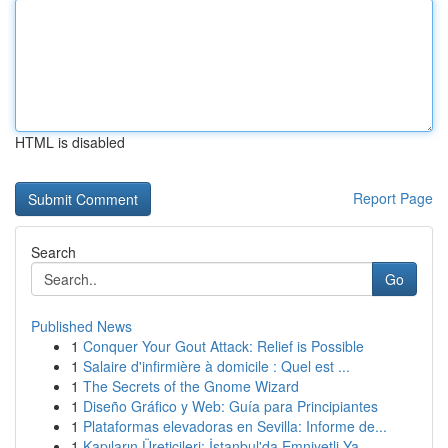
HTML is disabled
Report Page
Search
Go
Published News
1
Conquer Your Gout Attack: Relief is Possible
1
Salaire d'infirmière à domicile : Quel est ...
1
The Secrets of the Gnome Wizard
1
Diseño Gráfico y Web: Guía para Principiantes
1
Plataformas elevadoras en Sevilla: Informe de...
1
Kapıların Üreticileri: İstanbul'da Emniyetli Ya...