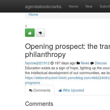
Home
agendabookmarks
Home
New
Submi
Home
1
Opening prospect: the tra
philanthropy
faycowq321912
197 days ago
News
Discuss
Education exists as a sign of hope, lighting up the cou
the intellectual development of our communities, we l
https://deborahzufx410440.yomoblog.com/46622409/cul
programs
Comments
Who Upvoted
Comments