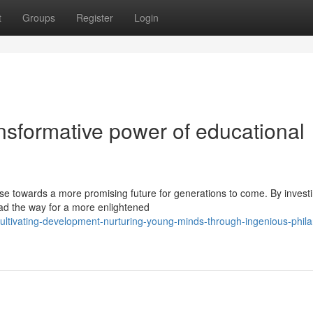
t
Groups
Register
Login
nsformative power of educational
rse towards a more promising future for generations to come. By investi
ead the way for a more enlightened
tivating-development-nurturing-young-minds-through-ingenious-phila