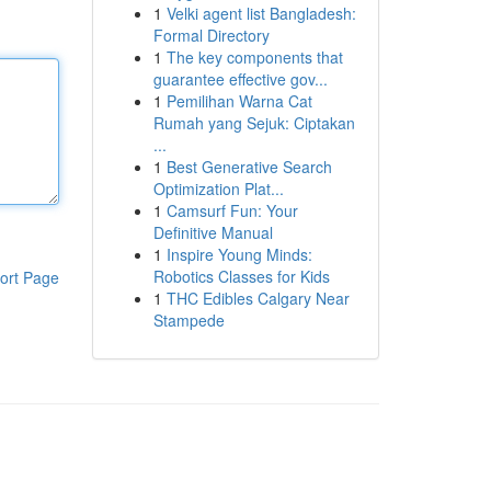
1
Velki agent list Bangladesh:
Formal Directory
1
The key components that
guarantee effective gov...
1
Pemilihan Warna Cat
Rumah yang Sejuk: Ciptakan
...
1
Best Generative Search
Optimization Plat...
1
Camsurf Fun: Your
Definitive Manual
1
Inspire Young Minds:
Robotics Classes for Kids
ort Page
1
THC Edibles Calgary Near
Stampede