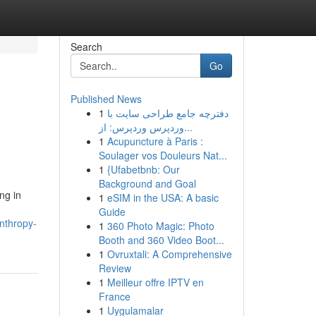
Search
Go
Published News
1
دفترچه جامع طراحی سایت با
وردپرس وردپرس: از...
1
Acupuncture à Paris :
Soulager vos Douleurs Nat...
1
{Ufabetbnb: Our
Background and Goal
ng in
1
eSIM in the USA: A basic
Guide
nthropy-
1
360 Photo Magic: Photo
Booth and 360 Video Boot...
1
Ovruxtali: A Comprehensive
Review
1
Meilleur offre IPTV en
France
1
Uygulamalar