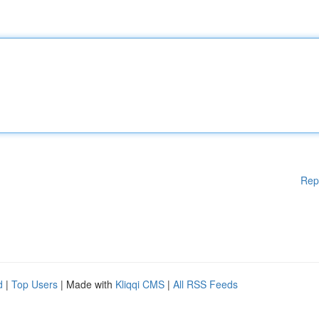
Rep
d
|
Top Users
| Made with
Kliqqi CMS
|
All RSS Feeds