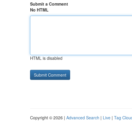
Submit a Comment
No HTML
HTML is disabled
Copyright © 2026 |
Advanced Search
|
Live
|
Tag Clou