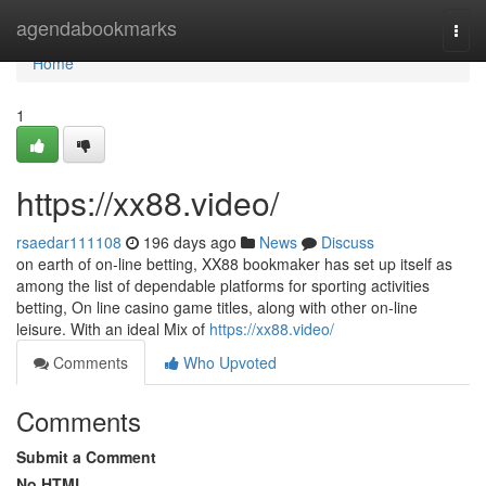
Home
agendabookmarks
Togg
navi
Home
1
https://xx88.video/
rsaedar111108
196 days ago
News
Discuss
on earth of on-line betting, XX88 bookmaker has set up itself as
among the list of dependable platforms for sporting activities
betting, On line casino game titles, along with other on-line
leisure. With an ideal Mix of
https://xx88.video/
Comments
Who Upvoted
Comments
Submit a Comment
No HTML