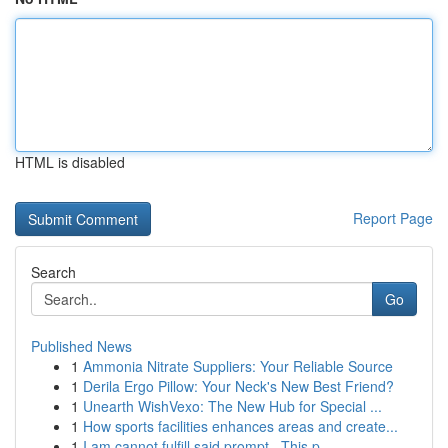
HTML is disabled
Report Page
Search
Go
Published News
1
Ammonia Nitrate Suppliers: Your Reliable Source
1
Derila Ergo Pillow: Your Neck's New Best Friend?
1
Unearth WishVexo: The New Hub for Special ...
1
How sports facilities enhances areas and create...
1
I am cannot fulfill said prompt . This p...