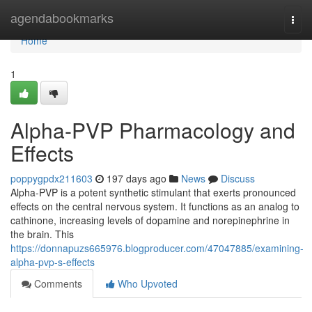
Home
agendabookmarks
Togg
navi
Home
1
Alpha-PVP Pharmacology and
Effects
poppygpdx211603
197 days ago
News
Discuss
Alpha-PVP is a potent synthetic stimulant that exerts pronounced
effects on the central nervous system. It functions as an analog to
cathinone, increasing levels of dopamine and norepinephrine in
the brain. This
https://donnapuzs665976.blogproducer.com/47047885/examining-
alpha-pvp-s-effects
Comments
Who Upvoted