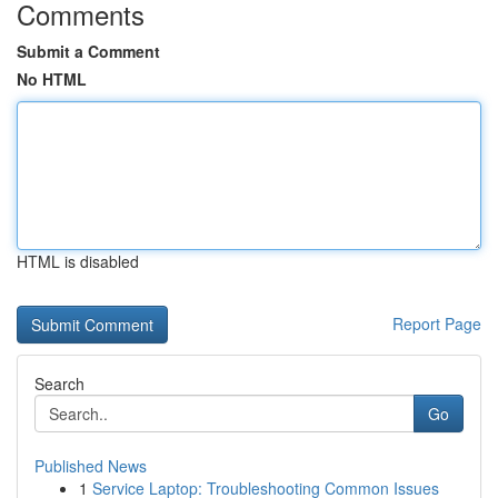
Comments
Submit a Comment
No HTML
HTML is disabled
Report Page
Search
Go
Published News
1
Service Laptop: Troubleshooting Common Issues