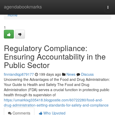
Home
agendabookmarks
Togg
navi
Home
1
Regulatory Compliance:
Ensuring Accountability in the
Public Sector
finniandiqp879177
199 days ago
News
Discuss
Uncovering the Advantages of the Food and Drug Administration:
Your Guide to Health and Safety The Food and Drug
Administration (FDA) serves a crucial function in protecting public
health through its supervision of
https://umairkixg335418.blogpostie.com/60722280/food-and-
drug-administration-setting-standards-for-safety-and-compliance
Comments
Who Upvoted