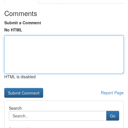
Comments
Submit a Comment
No HTML
HTML is disabled
Report Page
Search
Go