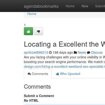
Home
agendabookmarks
Home
New
Submi
Home
1
Locating a Excellent the
aprilczwt896313
198 days ago
News
Discuss
Are you facing challenges with your online visibility 
boosting your search engine performance. We match o
design.com/hiring-a-excellent-westland-seo-specialis
Comments
Who Upvoted
Comments
Submit a Comment
No HTML