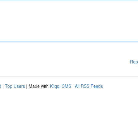
Rep
d
|
Top Users
| Made with
Kliqqi CMS
|
All RSS Feeds