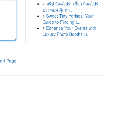
1
ทริป สิงคโปร์: เที่ยว สิงคโปร์
ประหยัด คุ้มค่า ...
1
Sweet Tiny Yorkies: Your
Guide to Finding t...
1
Enhance Your Events with
Luxury Photo Booths in...
ort Page