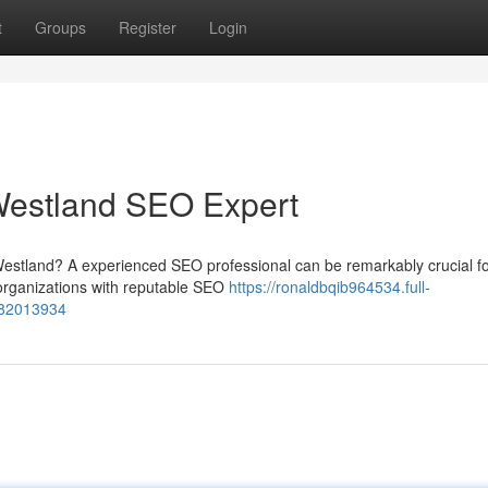
t
Groups
Register
Login
 Westland SEO Expert
in Westland? A experienced SEO professional can be remarkably crucial f
rganizations with reputable SEO
https://ronaldbqib964534.full-
t-82013934