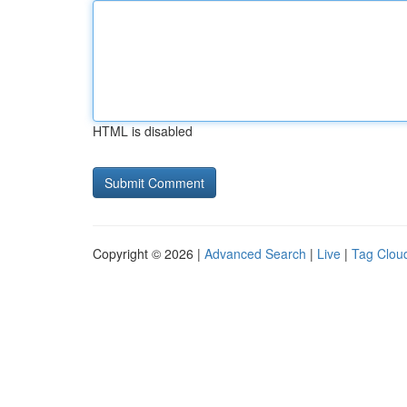
HTML is disabled
Copyright © 2026 |
Advanced Search
|
Live
|
Tag Clou