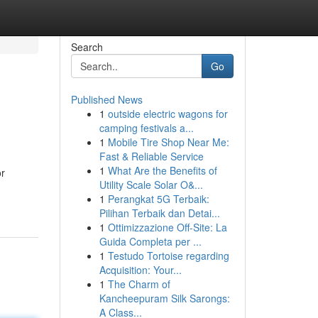
Search
Go
Published News
1
outside electric wagons for
camping festivals a...
1
Mobile Tire Shop Near Me:
Fast & Reliable Service
1
What Are the Benefits of
or
Utility Scale Solar O&...
1
Perangkat 5G Terbaik:
Pilihan Terbaik dan Detai...
1
Ottimizzazione Off-Site: La
Guida Completa per ...
1
Testudo Tortoise regarding
Acquisition: Your...
1
The Charm of
Kancheepuram Silk Sarongs:
A Class...