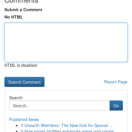
Submit a Comment
No HTML
HTML is disabled
Report Page
Search
Go
Published News
1
Unearth WishVexo: The New Hub for Special ...
1
How sports facilities enhances areas and create...