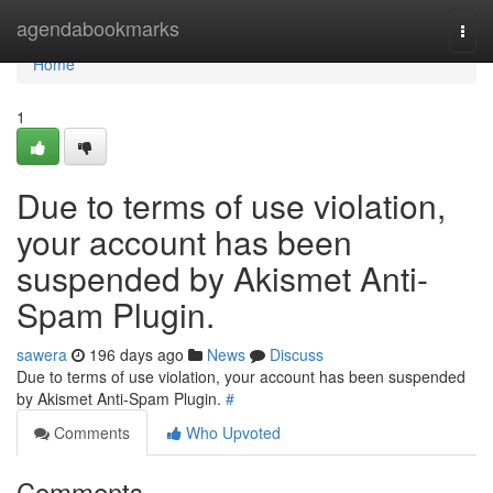
Home
agendabookmarks
Togg
navi
Home
1
Due to terms of use violation,
your account has been
suspended by Akismet Anti-
Spam Plugin.
sawera
196 days ago
News
Discuss
Due to terms of use violation, your account has been suspended
by Akismet Anti-Spam Plugin.
#
Comments
Who Upvoted
Comments