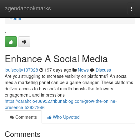
Home
agendabookmarks
Togg
navi
Home
1
Enhance A Social Media
louiseojtv137928
197 days ago
News
Discuss
Are you struggling to increase visibility on platforms? An social
media marketing panel can be a game-changer. These platforms
deliver access to buy social media boosts like followers,
engagement, and impressions
https://carahclo436952.tribunablog.com/grow-the-online-
presence-53927946
Comments
Who Upvoted
Comments