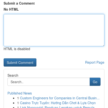
Submit a Comment
No HTML
HTML is disabled
Report Page
Search
Go
Published News
1
Custom Engineers for Companies in Central Busin...
1
Casino Trực Tuyến: Hướng Dẫn Chơi & Lựa Chọn
1
Link Nyonya4d: Panduan Lengkap untuk Pemula