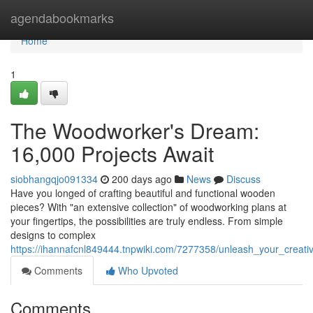
Home
agendabookmarks
Home
1
The Woodworker's Dream:
16,000 Projects Await
siobhangqjo091334
200 days ago
News
Discuss
Have you longed of crafting beautiful and functional wooden
pieces? With "an extensive collection" of woodworking plans at
your fingertips, the possibilities are truly endless. From simple
designs to complex
https://ihannafcnl849444.tnpwiki.com/7277358/unleash_your_creat
Comments
Who Upvoted
Comments