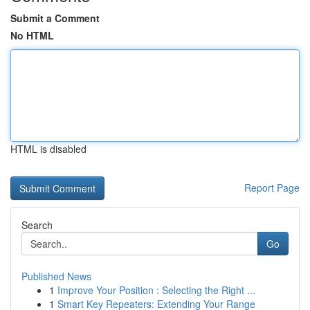
Submit a Comment
No HTML
HTML is disabled
Report Page
Search
Go
Published News
1
Improve Your Position : Selecting the Right ...
1
Smart Key Repeaters: Extending Your Range