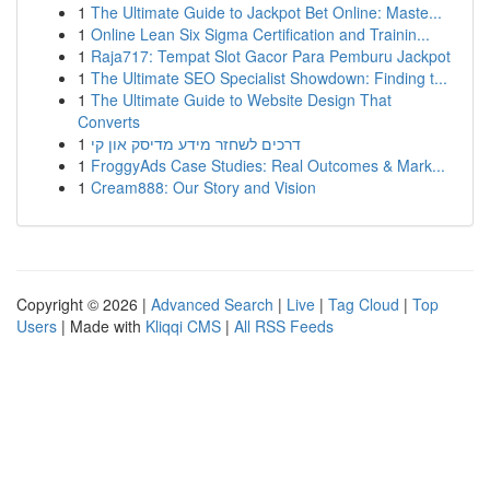
1
The Ultimate Guide to Jackpot Bet Online: Maste...
1
Online Lean Six Sigma Certification and Trainin...
1
Raja717: Tempat Slot Gacor Para Pemburu Jackpot
1
The Ultimate SEO Specialist Showdown: Finding t...
1
The Ultimate Guide to Website Design That
Converts
1
דרכים לשחזר מידע מדיסק און קי
1
FroggyAds Case Studies: Real Outcomes & Mark...
1
Cream888: Our Story and Vision
Copyright © 2026 |
Advanced Search
|
Live
|
Tag Cloud
|
Top
Users
| Made with
Kliqqi CMS
|
All RSS Feeds