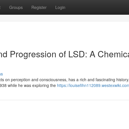
t
Groups
Register
Login
and Progression of LSD: A Chemic
ss
ts on perception and consciousness, has a rich and fascinating history.
1938 while he was exploring the
https://louisefihn112089.westexwiki.co