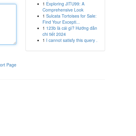
1
Exploring JITU99: A
Comprehensive Look
1
Sulcata Tortoises for Sale:
Find Your Excepti...
1
123b là cái gì? Hướng dẫn
chi tiết 2024
1
I cannot satisfy this query .
ort Page