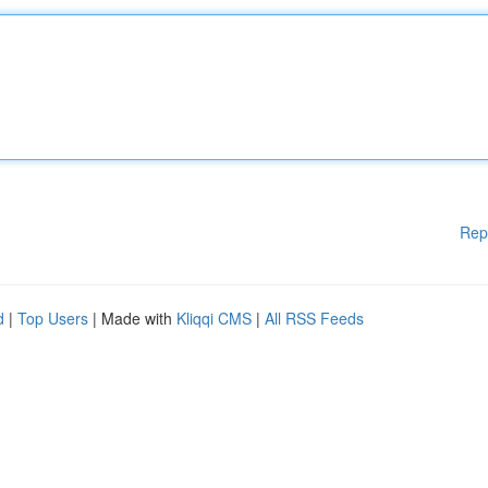
Rep
d
|
Top Users
| Made with
Kliqqi CMS
|
All RSS Feeds