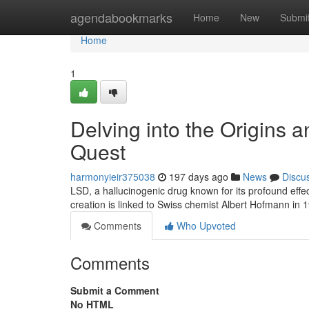
Home
agendabookmarks
Home
New
Submi
Home
1
Delving into the Origins 
Quest
harmonyieir375038
197 days ago
News
Discu
LSD, a hallucinogenic drug known for its profound effec
creation is linked to Swiss chemist Albert Hofmann in 
Comments
Who Upvoted
Comments
Submit a Comment
No HTML