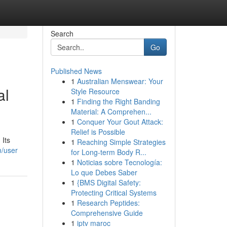
Search
Go
Published News
1
Australian Menswear: Your
al
Style Resource
1
Finding the Right Banding
Material: A Comprehen...
1
Conquer Your Gout Attack:
Relief is Possible
 Its
1
Reaching Simple Strategies
m/user
for Long-term Body R...
1
Noticias sobre Tecnología:
Lo que Debes Saber
1
{BMS Digital Safety:
Protecting Critical Systems
1
Research Peptides:
Comprehensive Guide
1
iptv maroc