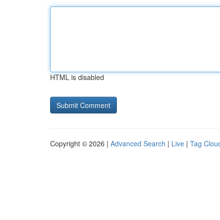
HTML is disabled
Copyright © 2026 |
Advanced Search
|
Live
|
Tag Clou