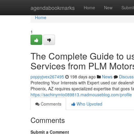
Home
agendabookmarks
Home
New
Submi
Home
1
The Complete Guide to us
Services from PLM Motor
poppyjvex267495
198 days ago
News
Discuss
Protecting Your Interests with Expert used car dealer
Phoenix, AZ requires specialized expertise that goes 
https://sachinymto089813.madmouseblog.com/profile
Comments
Who Upvoted
Comments
Submit a Comment