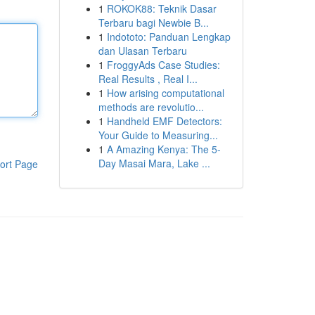
1
ROKOK88: Teknik Dasar
Terbaru bagi Newbie B...
1
Indototo: Panduan Lengkap
dan Ulasan Terbaru
1
FroggyAds Case Studies:
Real Results , Real I...
1
How arising computational
methods are revolutio...
1
Handheld EMF Detectors:
Your Guide to Measuring...
1
A Amazing Kenya: The 5-
Day Masai Mara, Lake ...
ort Page