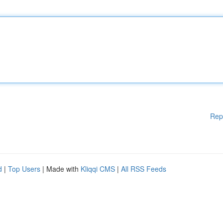
Rep
d
|
Top Users
| Made with
Kliqqi CMS
|
All RSS Feeds