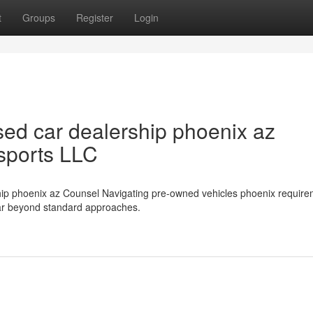
t
Groups
Register
Login
ed car dealership phoenix az
sports LLC
ship phoenix az Counsel Navigating pre-owned vehicles phoenix require
far beyond standard approaches.