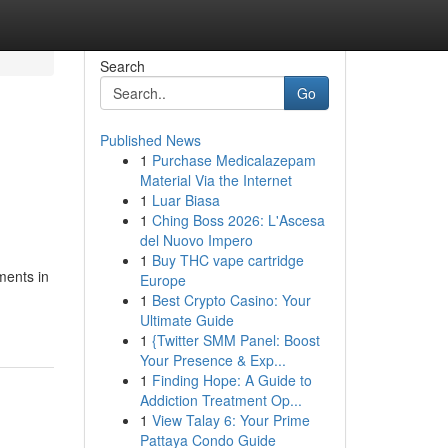
Search
Go
Published News
1
Purchase Medicalazepam
Material Via the Internet
1
Luar Biasa
1
Ching Boss 2026: L'Ascesa
del Nuovo Impero
1
Buy THC vape cartridge
ments in
Europe
1
Best Crypto Casino: Your
Ultimate Guide
1
{Twitter SMM Panel: Boost
Your Presence & Exp...
1
Finding Hope: A Guide to
Addiction Treatment Op...
1
View Talay 6: Your Prime
Pattaya Condo Guide