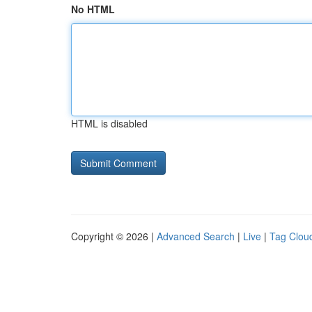
No HTML
HTML is disabled
Copyright © 2026 |
Advanced Search
|
Live
|
Tag Clou