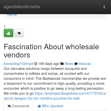
Home
agendabookmarks
Togg
navi
Home
1
Fascination About wholesale
vendors
leonardog702imp9
199 days ago
News
Discuss
Our cannabis solutions range between bouquets and
concentrates to edibles and extras, all curated with our
consumers in mind. The Backwoods merchandise we provide are
a testament to our commitment to high-quality, providing a novel
encounter which is positive to go away a long-lasting perception.
We invite you to go
https://andynjasi.blogadvize.com/47770763/a-
secret-weapon-for-zyn-nicotine-pouches-for-sale
Comments
Who Upvoted