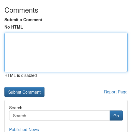
Comments
Submit a Comment
No HTML
HTML is disabled
Report Page
Search
Go
Published News