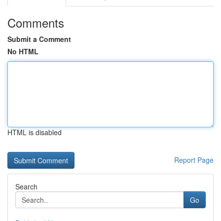
Comments
Submit a Comment
No HTML
HTML is disabled
Report Page
Search
Go