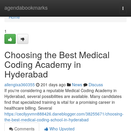
Home
agendabookmarks
Togg
navi
Home
1
Choosing the Best Medical
Coding Academy in
Hyderabad
allengixa360355
201 days ago
News
Discuss
If you're considering a reputable Medical Coding Academy in
Hyderabad, several possibilities are available. Many candidates
find that specialized training is vital for a promising career in
healthcare billing. Several
https://cecilyyvmn888426.daneblogger.com/38255671/choosing-
the-best-medical-coding-school-in-hyderabad
Comments
Who Upvoted