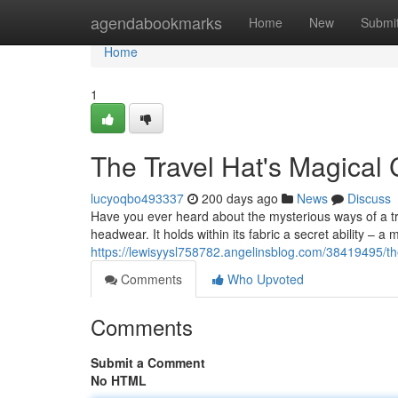
Home
agendabookmarks
Home
New
Submi
Home
1
The Travel Hat's Magical 
lucyoqbo493337
200 days ago
News
Discuss
Have you ever heard about the mysterious ways of a tra
headwear. It holds within its fabric a secret ability – a m
https://lewisyysl758782.angelinsblog.com/38419495/the-
Comments
Who Upvoted
Comments
Submit a Comment
No HTML