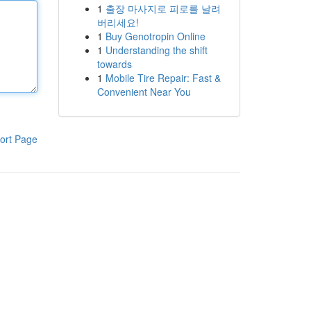
1
출장 마사지로 피로를 날려
버리세요!
1
Buy Genotropin Online
1
Understanding the shift
towards
1
Mobile Tire Repair: Fast &
Convenient Near You
ort Page