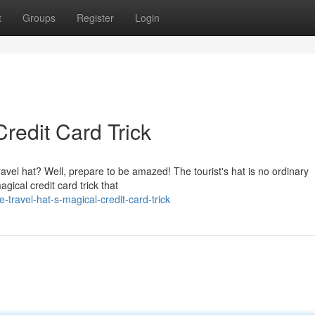
t
Groups
Register
Login
Credit Card Trick
vel hat? Well, prepare to be amazed! The tourist's hat is no ordinary
agical credit card trick that
travel-hat-s-magical-credit-card-trick