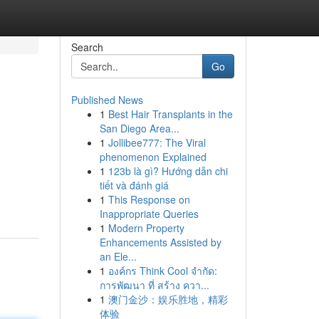
Search
Go
Published News
1
Best Hair Transplants in the
San Diego Area...
1
Jollibee777: The Viral
phenomenon Explained
1
123b là gì? Hướng dẫn chi
tiết và đánh giá
1
This Response on
Inappropriate Queries
1
Modern Property
Enhancements Assisted by
an Ele...
1
องค์กร Think Cool จำกัด:
การพัฒนา ที่ สร้าง ควา...
1
澳门金沙：娱乐胜地，精彩
体验