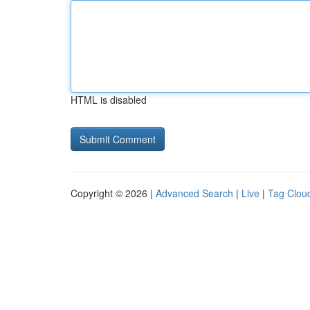
HTML is disabled
Copyright © 2026 |
Advanced Search
|
Live
|
Tag Clou