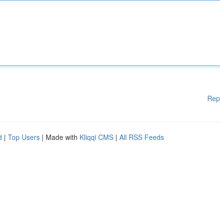
Rep
d
|
Top Users
| Made with
Kliqqi CMS
|
All RSS Feeds