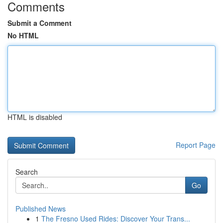
Comments
Submit a Comment
No HTML
HTML is disabled
Report Page
Search
Go
Published News
1
The Fresno Used Rides: Discover Your Trans...