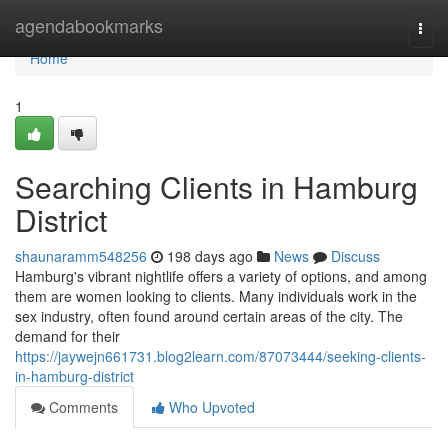
Home
agendabookmarks
Togg
navi
Home
1
Searching Clients in Hamburg
District
shaunaramm548256
198 days ago
News
Discuss
Hamburg's vibrant nightlife offers a variety of options, and among
them are women looking to clients. Many individuals work in the
sex industry, often found around certain areas of the city. The
demand for their
https://jaywejn661731.blog2learn.com/87073444/seeking-clients-
in-hamburg-district
Comments
Who Upvoted