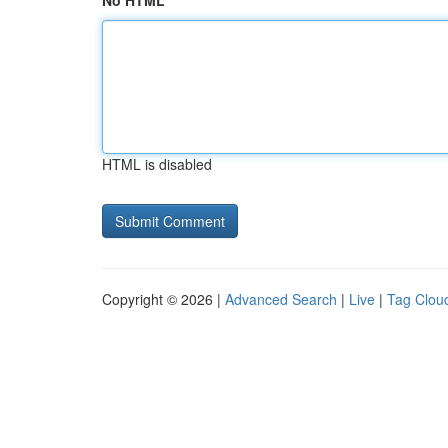
No HTML
HTML is disabled
Copyright © 2026 |
Advanced Search
|
Live
|
Tag Clou