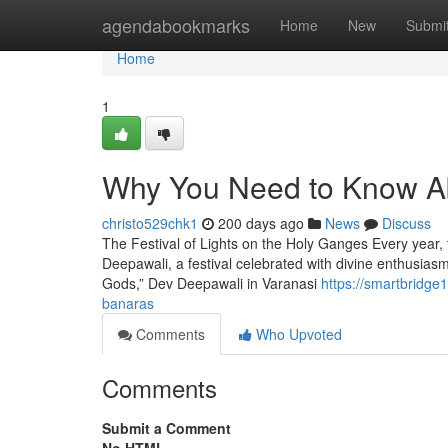
Home
agendabookmarks
Home
New
Submi
Home
1
Why You Need to Know Ab
christo529chk1
200 days ago
News
Discuss
The Festival of Lights on the Holy Ganges Every year,
Deepawali, a festival celebrated with divine enthusiasm
Gods,” Dev Deepawali in Varanasi
https://smartbridge
banaras
Comments
Who Upvoted
Comments
Submit a Comment