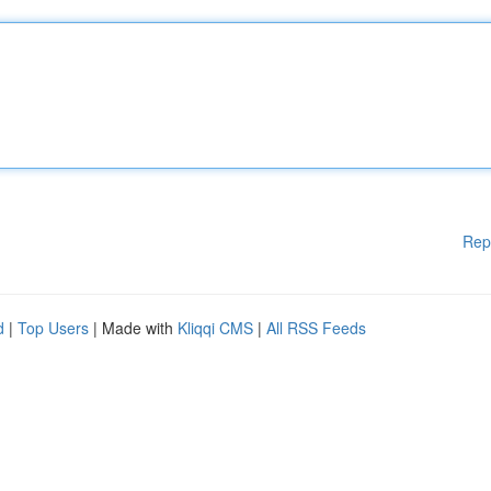
Rep
d
|
Top Users
| Made with
Kliqqi CMS
|
All RSS Feeds