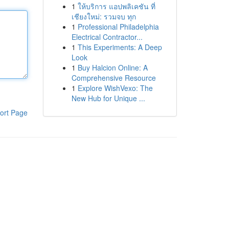
1
ให้บริการ แอปพลิเคชัน ที่
เชียงใหม่: รวมจบ ทุก
1
Professional Philadelphia
Electrical Contractor...
1
This Experiments: A Deep
Look
1
Buy Halcion Online: A
Comprehensive Resource
1
Explore WishVexo: The
New Hub for Unique ...
ort Page