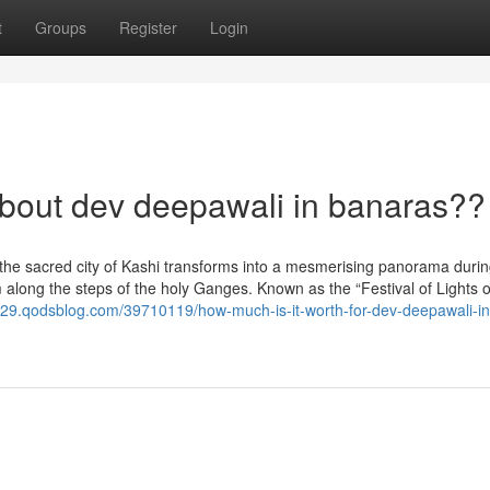
t
Groups
Register
Login
out dev deepawali in banaras??
 the sacred city of Kashi transforms into a mesmerising panorama duri
 along the steps of the holy Ganges. Known as the “Festival of Lights o
129.qodsblog.com/39710119/how-much-is-it-worth-for-dev-deepawali-in