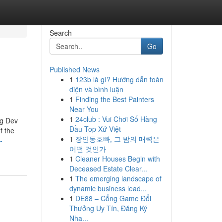
Search
Go
Published News
1
123b là gì? Hướng dẫn toàn
diện và bình luận
1
Finding the Best Painters
Near You
1
24club : Vui Chơi Số Hàng
ng Dev
Đầu Top Xứ Việt
f the
1
장안동호빠, 그 밤의 매력은
-
어떤 것인가
1
Cleaner Houses Begin with
Deceased Estate Clear...
1
The emerging landscape of
dynamic business lead...
1
DE88 – Cổng Game Đổi
Thưởng Uy Tín, Đăng Ký
Nha...