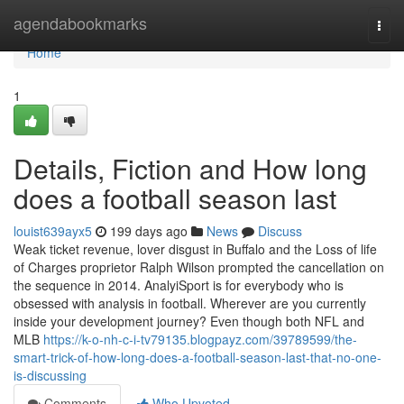
Home
agendabookmarks
Togg
navi
Home
1
Details, Fiction and How long
does a football season last
louist639ayx5
199 days ago
News
Discuss
Weak ticket revenue, lover disgust in Buffalo and the Loss of life
of Charges proprietor Ralph Wilson prompted the cancellation on
the sequence in 2014. AnalyiSport is for everybody who is
obsessed with analysis in football. Wherever are you currently
inside your development journey? Even though both NFL and
MLB
https://k-o-nh-c-i-tv79135.blogpayz.com/39789599/the-
smart-trick-of-how-long-does-a-football-season-last-that-no-one-
is-discussing
Comments
Who Upvoted