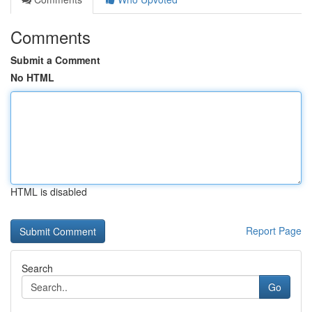
Comments
Submit a Comment
No HTML
HTML is disabled
Report Page
Search
Go