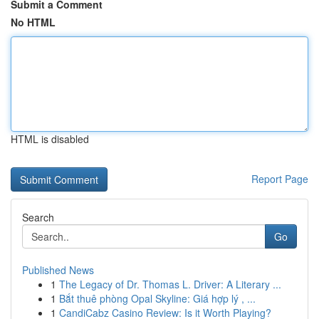
Submit a Comment
No HTML
HTML is disabled
Report Page
Search
Go
Published News
1
The Legacy of Dr. Thomas L. Driver: A Literary ...
1
Bắt thuê phòng Opal Skyline: Giá hợp lý , ...
1
CandiCabz Casino Review: Is it Worth Playing?