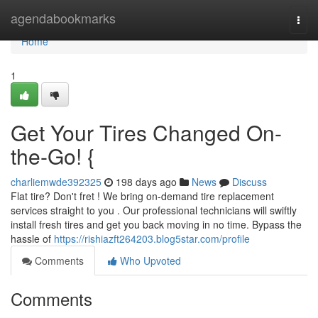
Home
agendabookmarks
Togg
navi
Home
1
Get Your Tires Changed On-
the-Go! {
charliemwde392325
198 days ago
News
Discuss
Flat tire? Don't fret ! We bring on-demand tire replacement
services straight to you . Our professional technicians will swiftly
install fresh tires and get you back moving in no time. Bypass the
hassle of
https://rishiazft264203.blog5star.com/profile
Comments
Who Upvoted
Comments