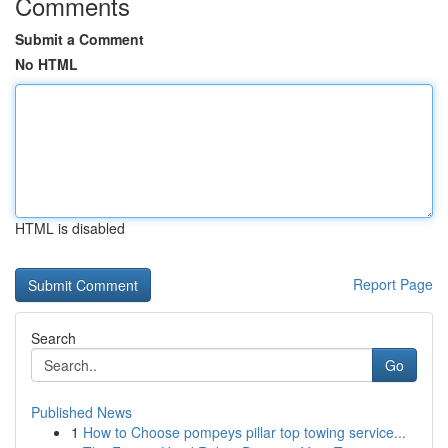
Comments
Submit a Comment
No HTML
HTML is disabled
Report Page
Search
Go
Published News
1
How to Choose pompeys pillar top towing service...