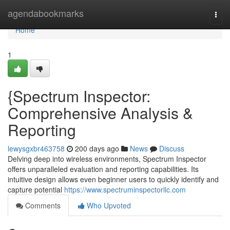
Home
agendabookmarks
Togg
navi
Home
1
{Spectrum Inspector:
Comprehensive Analysis &
Reporting
lewysgxbr463758
200 days ago
News
Discuss
Delving deep into wireless environments, Spectrum Inspector
offers unparalleled evaluation and reporting capabilities. Its
intuitive design allows even beginner users to quickly identify and
capture potential
https://www.spectruminspectorllc.com
Comments
Who Upvoted