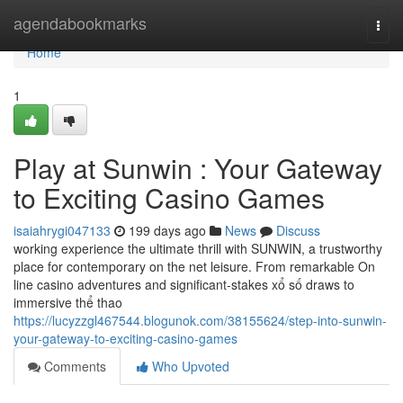
Home
agendabookmarks
Togg
navi
Home
1
Play at Sunwin : Your Gateway
to Exciting Casino Games
isaiahrygi047133
199 days ago
News
Discuss
working experience the ultimate thrill with SUNWIN, a trustworthy
place for contemporary on the net leisure. From remarkable On
line casino adventures and significant-stakes xổ số draws to
immersive thể thao
https://lucyzzgl467544.blogunok.com/38155624/step-into-sunwin-
your-gateway-to-exciting-casino-games
Comments
Who Upvoted