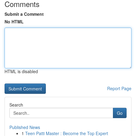
Comments
Submit a Comment
No HTML
HTML is disabled
Report Page
Search
Go
Published News
1
Teen Patti Master : Become the Top Expert