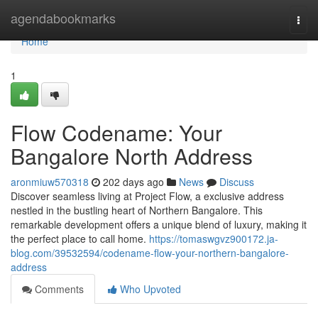
Home
agendabookmarks
Togg
navi
Home
1
Flow Codename: Your
Bangalore North Address
aronmiuw570318
202 days ago
News
Discuss
Discover seamless living at Project Flow, a exclusive address
nestled in the bustling heart of Northern Bangalore. This
remarkable development offers a unique blend of luxury, making it
the perfect place to call home.
https://tomaswgvz900172.ja-
blog.com/39532594/codename-flow-your-northern-bangalore-
address
Comments
Who Upvoted