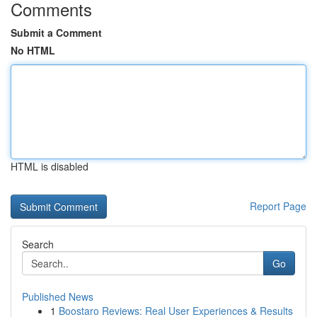
Comments
Submit a Comment
No HTML
HTML is disabled
Report Page
Search
Go
Published News
1
Boostaro Reviews: Real User Experiences & Results