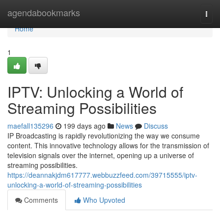
Home
agendabookmarks
Togg
navi
Home
1
IPTV: Unlocking a World of
Streaming Possibilities
maefall135296
199 days ago
News
Discuss
IP Broadcasting is rapidly revolutionizing the way we consume
content. This innovative technology allows for the transmission of
television signals over the internet, opening up a universe of
streaming possibilities.
https://deannakjdm617777.webbuzzfeed.com/39715555/iptv-
unlocking-a-world-of-streaming-possibilities
Comments
Who Upvoted