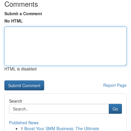
Comments
Submit a Comment
No HTML
HTML is disabled
Report Page
Search
Go
Published News
1
Boost Your SMM Business: The Ultimate