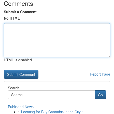
Comments
Submit a Comment
No HTML
HTML is disabled
Report Page
Search
Go
Published News
1
Locating for Buy Cannabis in the City :...