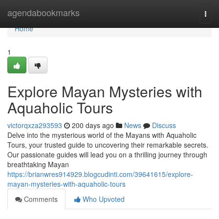
Home
agendabookmarks
Togg
navi
Home
1
Explore Mayan Mysteries with
Aquaholic Tours
victorqxza293593
200 days ago
News
Discuss
Delve into the mysterious world of the Mayans with Aquaholic
Tours, your trusted guide to uncovering their remarkable secrets.
Our passionate guides will lead you on a thrilling journey through
breathtaking Mayan
https://brianwres914929.blogcudinti.com/39641615/explore-
mayan-mysteries-with-aquaholic-tours
Comments
Who Upvoted