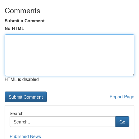
Comments
Submit a Comment
No HTML
HTML is disabled
Report Page
Search
Go
Published News