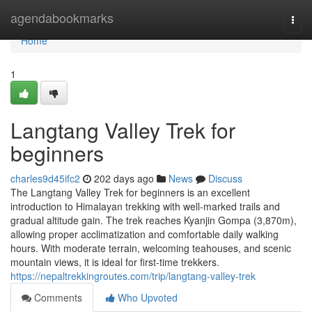
Home
agendabookmarks
Togg
navi
Home
1
Langtang Valley Trek for
beginners
charles9d45ifc2
202 days ago
News
Discuss
The Langtang Valley Trek for beginners is an excellent
introduction to Himalayan trekking with well-marked trails and
gradual altitude gain. The trek reaches Kyanjin Gompa (3,870m),
allowing proper acclimatization and comfortable daily walking
hours. With moderate terrain, welcoming teahouses, and scenic
mountain views, it is ideal for first-time trekkers.
https://nepaltrekkingroutes.com/trip/langtang-valley-trek
Comments
Who Upvoted