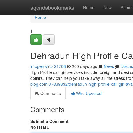
Home
agendabookmarks
Home
New
Submi
Home
1
Dehradun High Profile Cal
imogenwlrc421708
200 days ago
News
Discus
High Profile call girl services include foreign and desi
dollars. They can help you take away all the stress fro
blog.com/37839632/dehradun-high-profile-call-girl-ava
Comments
Who Upvoted
Comments
Submit a Comment
No HTML