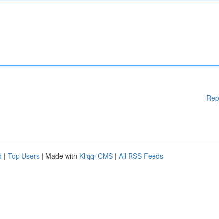
Rep
d
|
Top Users
| Made with
Kliqqi CMS
|
All RSS Feeds