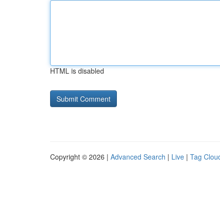
HTML is disabled
Copyright © 2026 |
Advanced Search
|
Live
|
Tag Clou