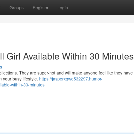
t
Groups
Register
Login
l Girl Available Within 30 Minutes
s
 collections. They are super-hot and will make anyone feel like they have 
m your busy lifestyle.
https://jasperxgwe532297.humor-
ilable-within-30-minutes