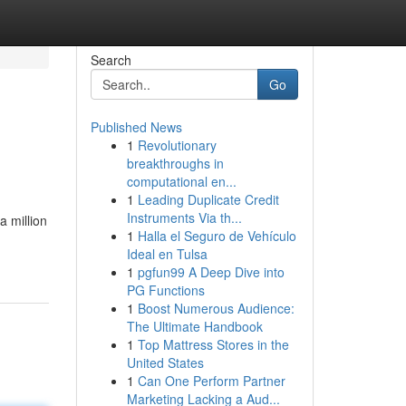
Search
Go
Published News
1
Revolutionary
breakthroughs in
computational en...
1
Leading Duplicate Credit
Instruments Via th...
a million
1
Halla el Seguro de Vehículo
Ideal en Tulsa
1
pgfun99 A Deep Dive into
PG Functions
1
Boost Numerous Audience:
The Ultimate Handbook
1
Top Mattress Stores in the
United States
1
Can One Perform Partner
Marketing Lacking a Aud...