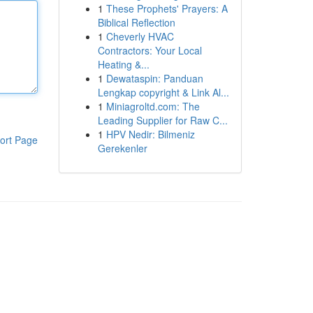
1
These Prophets' Prayers: A
Biblical Reflection
1
Cheverly HVAC
Contractors: Your Local
Heating &...
1
Dewataspin: Panduan
Lengkap copyright & Link Al...
1
Miniagroltd.com: The
Leading Supplier for Raw C...
1
HPV Nedir: Bilmeniz
ort Page
Gerekenler