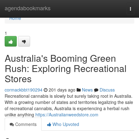
Home
agendabookmarks
Togg
navi
Home
1
Australia's Booming Green
Rush: Exploring Recreational
Stores
cormackbbt190294
201 days ago
News
Discuss
Recreational cannabis is slowly but surely taking root in Australia.
With a growing number of states and territories legalizing the sale
of recreational cannabis, Australia is experiencing a herbal rush
unlike anything
https://Australianweedstore.com
Comments
Who Upvoted