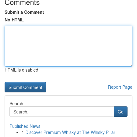
Comments
Submit a Comment
No HTML
HTML is disabled
Report Page
Search
Go
Published News
1
Discover Premium Whisky at The Whisky Pillar