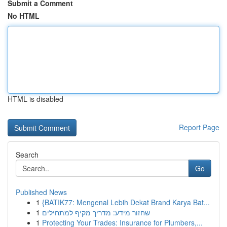
Submit a Comment
No HTML
HTML is disabled
Report Page
Search
Go
Published News
1
{BATIK77: Mengenal Lebih Dekat Brand Karya Bat...
1
שחזור מידע: מדריך מקיף למתחילים
1
Protecting Your Trades: Insurance for Plumbers,...