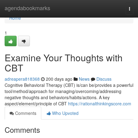
Home
agendabookmarks
Togg
navi
Home
1
Examine Your Thoughts with
CBT
adreapera818368
200 days ago
News
Discuss
Cognitive Behavioral Therapy (CBT) is/can be/provides a powerful
tool/method/approach for managing/overcoming/addressing
negative thoughts and behaviors/habits/actions. A key
aspect/element/principle of CBT
https://rationalthinkingscore.com
Comments
Who Upvoted
Comments